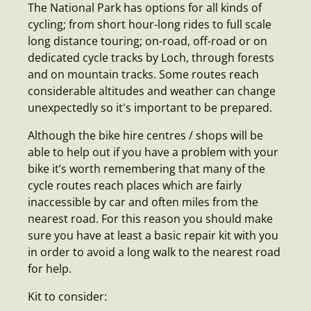
The National Park has options for all kinds of
cycling; from short hour-long rides to full scale
long distance touring; on-road, off-road or on
dedicated cycle tracks by Loch, through forests
and on mountain tracks. Some routes reach
considerable altitudes and weather can change
unexpectedly so it's important to be prepared.
Although the bike hire centres / shops will be
able to help out if you have a problem with your
bike it’s worth remembering that many of the
cycle routes reach places which are fairly
inaccessible by car and often miles from the
nearest road. For this reason you should make
sure you have at least a basic repair kit with you
in order to avoid a long walk to the nearest road
for help.
Kit to consider: