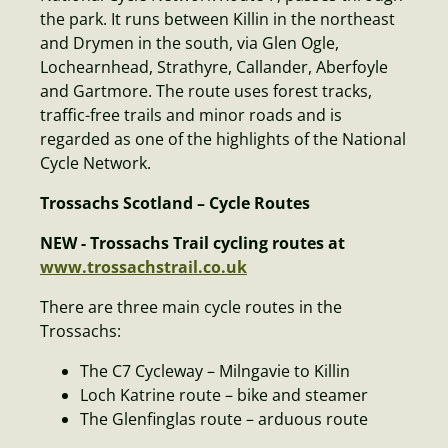
the park. It runs between Killin in the northeast
and Drymen in the south, via Glen Ogle,
Lochearnhead, Strathyre, Callander, Aberfoyle
and Gartmore. The route uses forest tracks,
traffic-free trails and minor roads and is
regarded as one of the highlights of the National
Cycle Network.
Trossachs Scotland – Cycle Routes
NEW - Trossachs Trail cycling routes at
www.trossachstrail.co.uk
There are three main cycle routes in the
Trossachs:
The C7 Cycleway – Milngavie to Killin
Loch Katrine route – bike and steamer
The Glenfinglas route – arduous route