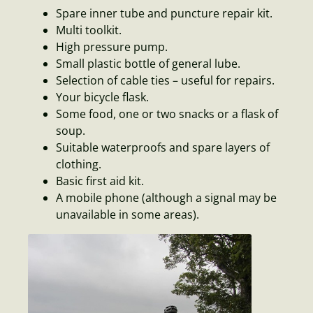
Spare inner tube and puncture repair kit.
Multi toolkit.
High pressure pump.
Small plastic bottle of general lube.
Selection of cable ties – useful for repairs.
Your bicycle flask.
Some food, one or two snacks or a flask of
soup.
Suitable waterproofs and spare layers of
clothing.
Basic first aid kit.
A mobile phone (although a signal may be
unavailable in some areas).