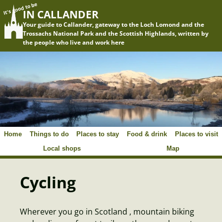
It's good to be
IN CALLANDER
Your guide to Callander, gateway to the Loch Lomond and the
Trossachs National Park and the Scottish Highlands, written by
the people who live and work here
Home
Things to do
Places to stay
Food & drink
Places to visit
Local shops
Map
Cycling
Wherever you go in Scotland , mountain biking