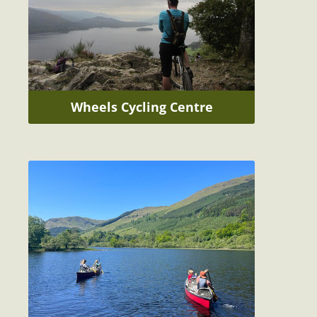
Wheels Cycling Centre