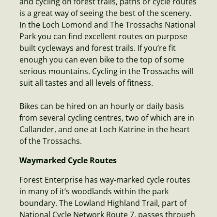
and cycling on forest trails, paths or cycle routes
is a great way of seeing the best of the scenery.
In the Loch Lomond and The Trossachs National
Park you can find excellent routes on purpose
built cycleways and forest trails. If you’re fit
enough you can even bike to the top of some
serious mountains. Cycling in the Trossachs will
suit all tastes and all levels of fitness.
Bikes can be hired on an hourly or daily basis
from several cycling centres, two of which are in
Callander, and one at Loch Katrine in the heart
of the Trossachs.
Waymarked Cycle Routes
Forest Enterprise has way-marked cycle routes
in many of it’s woodlands within the park
boundary. The Lowland Highland Trail, part of
National Cycle Network Route 7, passes through