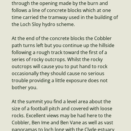
through the opening made by the burn and
follows a line of concrete blocks which at one
time carried the tramway used in the building of
the Loch Sloy hydro scheme.
At the end of the concrete blocks the Cobbler
path turns left but you continue up the hillside
following a rough track toward the first of a
series of rocky outcrops. Whilst the rocky
outcrops will cause you to put hand to rock
occasionally they should cause no serious
trouble providing a little exposure does not
bother you.
At the summit you find a level area about the
size of a football pitch and covered with loose
rocks. Excellent views may be had here to the
Cobbler, Ben Ime and Ben Vane as well as vast
panoramas to loch long with the Clyde estuary