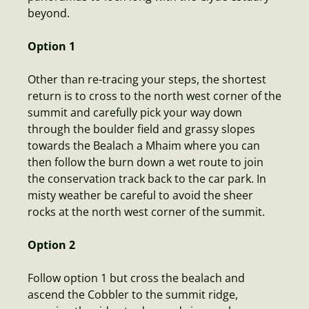
beyond.
Option 1
Other than re-tracing your steps, the shortest
return is to cross to the north west corner of the
summit and carefully pick your way down
through the boulder field and grassy slopes
towards the Bealach a Mhaim where you can
then follow the burn down a wet route to join
the conservation track back to the car park. In
misty weather be careful to avoid the sheer
rocks at the north west corner of the summit.
Option 2
Follow option 1 but cross the bealach and
ascend the Cobbler to the summit ridge,