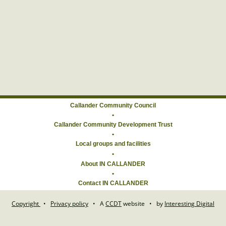
Callander Community Council
•
Callander Community Development Trust
•
Local groups and facilities
About IN CALLANDER
•
Contact IN CALLANDER
Copyright
•
Privacy policy
•
A
CCDT
website
•
by
Interesting Digital