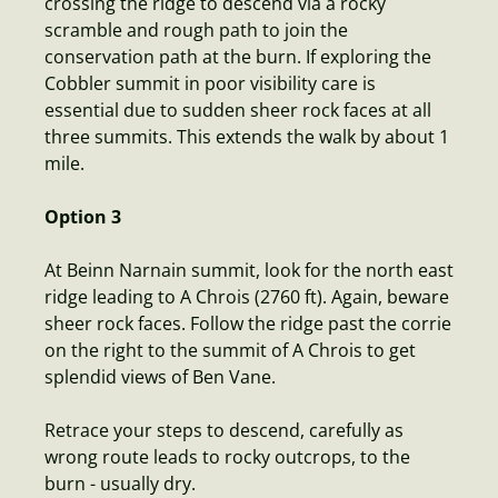
crossing the ridge to descend via a rocky
scramble and rough path to join the
conservation path at the burn. If exploring the
Cobbler summit in poor visibility care is
essential due to sudden sheer rock faces at all
three summits. This extends the walk by about 1
mile.
Option 3
At Beinn Narnain summit, look for the north east
ridge leading to A Chrois (2760 ft). Again, beware
sheer rock faces. Follow the ridge past the corrie
on the right to the summit of A Chrois to get
splendid views of Ben Vane.
Retrace your steps to descend, carefully as
wrong route leads to rocky outcrops, to the
burn - usually dry.