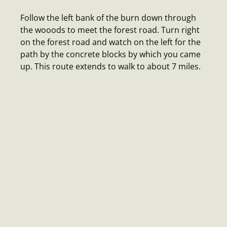
Follow the left bank of the burn down through
the wooods to meet the forest road. Turn right
on the forest road and watch on the left for the
path by the concrete blocks by which you came
up. This route extends to walk to about 7 miles.