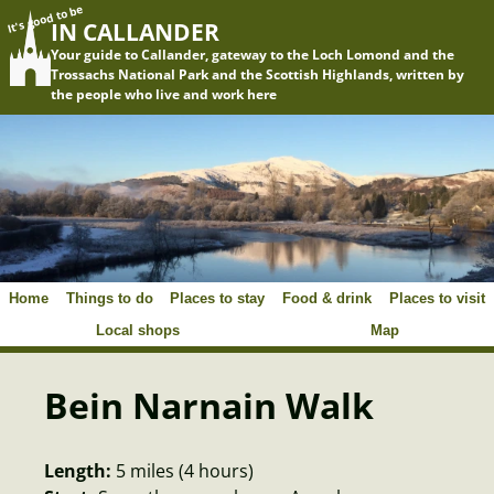
It's good to be
IN CALLANDER
Your guide to Callander, gateway to the Loch Lomond and the
Trossachs National Park and the Scottish Highlands, written by
the people who live and work here
Home
Things to do
Places to stay
Food & drink
Places to visit
Local shops
Map
Bein Narnain Walk
Length:
5 miles (4 hours)