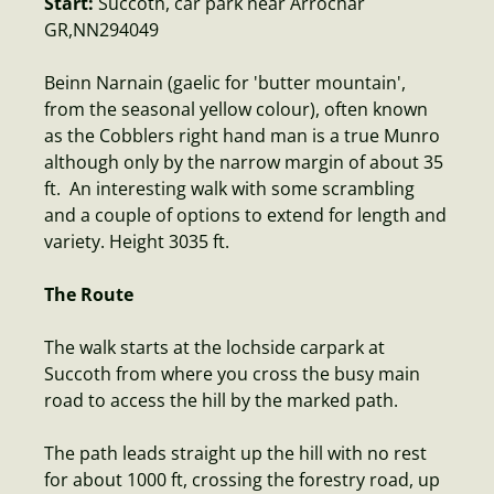
Start:
Succoth, car park near Arrochar
GR,NN294049
Beinn Narnain (gaelic for 'butter mountain',
from the seasonal yellow colour), often known
as the Cobblers right hand man is a true Munro
although only by the narrow margin of about 35
ft. An interesting walk with some scrambling
and a couple of options to extend for length and
variety. Height 3035 ft.
The Route
The walk starts at the lochside carpark at
Succoth from where you cross the busy main
road to access the hill by the marked path.
The path leads straight up the hill with no rest
for about 1000 ft, crossing the forestry road, up