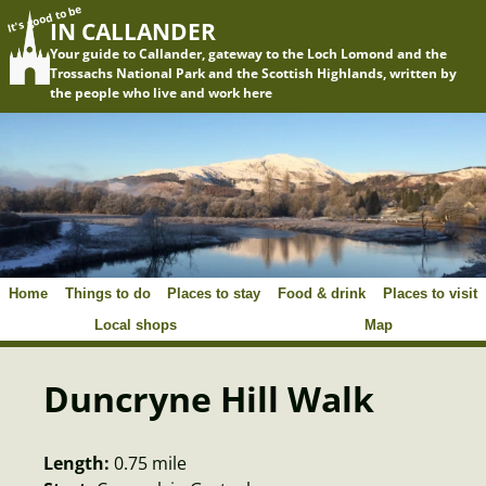
It's good to be
IN CALLANDER
Your guide to Callander, gateway to the Loch Lomond and the
Trossachs National Park and the Scottish Highlands, written by
the people who live and work here
Home
Things to do
Places to stay
Food & drink
Places to visit
Local shops
Map
Duncryne Hill Walk
Length:
0.75 mile