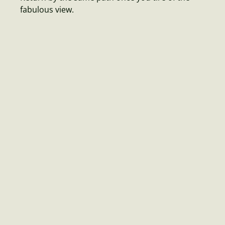
fabulous view.