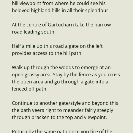
hill viewpoint from where he could see his
beloved highland hills in all their splendour.
At the centre of Gartocharn take the narrow
road leading south.
Half a mile up this road a gate on the left
provides access to the hill path.
Walk up through the woods to emerge at an
open grassy area. Stay by the fence as you cross
the open area and go through a gate into a
fenced-off path.
Continue to another gate/style and beyond this
the path veers right to meander fairly steeply
through bracken to the top and viewpoint.
Return by the same path once you tire of the