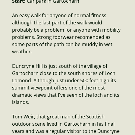
Start:
Car park in Gartocharn
An easy walk for anyone of normal fitness
although the last part of the walk would
probably be a problem for anyone with mobility
problems. Strong foorwear recomended as
some parts of the path can be muddy in wet
weather.
Duncryne Hill is just south of the village of
Gartocharn close to the south shores of Loch
Lomond. Although just under 500 feet high its
summit viewpoint offers one of the most
dramatic views that I've seen of the loch and its
islands.
Tom Weir, that great man of the Scottish
outdoor scene lived in Gartocharn in his final
years and was a regular visitor to the Duncryne